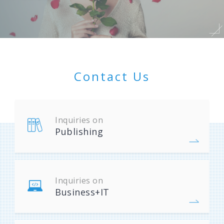
Contact Us
Inquiries on
Publishing
Inquiries on
Business+IT