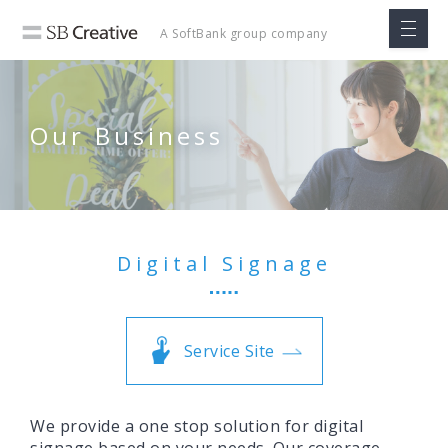
A SoftBank
group company
Our Business
Digital Signage
Service Site
We provide a one stop solution for digital