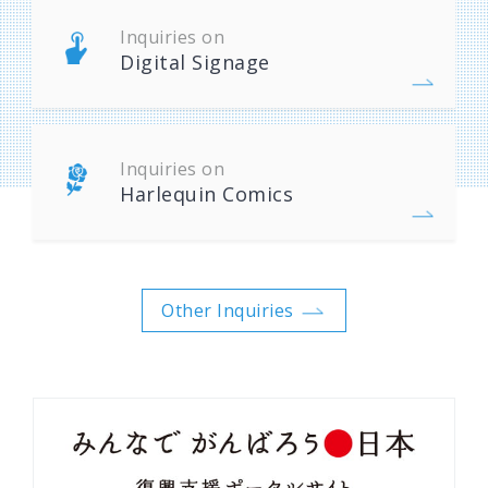
Inquiries on
Digital Signage
Inquiries on
Harlequin Comics
Other Inquiries