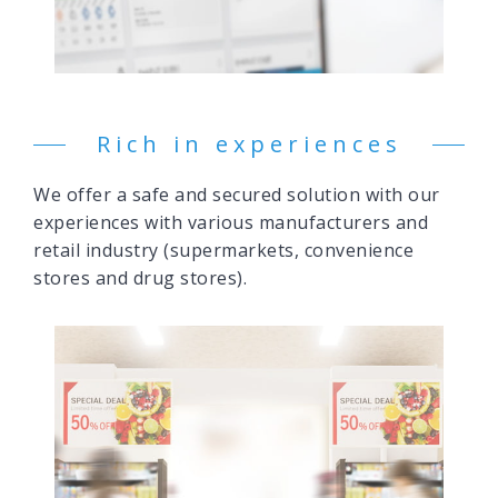
Rich in experiences
We offer a safe and secured solution with our
experiences with various manufacturers and
retail industry (supermarkets, convenience
stores and drug stores).