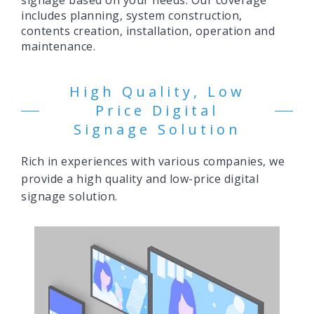
signage based on your needs. Our coverage
includes planning, system construction,
contents creation, installation, operation and
maintenance.
High Quality, Low
Price Digital
Signage Solution
Rich in experiences with various companies, we
provide a high quality and low-price digital
signage solution.