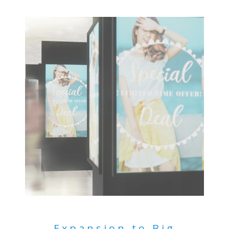
Expansion to Big