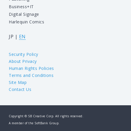
Business+IT
Digital Signage
Harlequin Comics
JP
|
EN
Security Policy
About Privacy
Human Rights Policies
Terms and Conditions
Site Map
Contact Us
Copyright © SB Creative Corp. All rights reserved.
A member of the SoftBank Group.