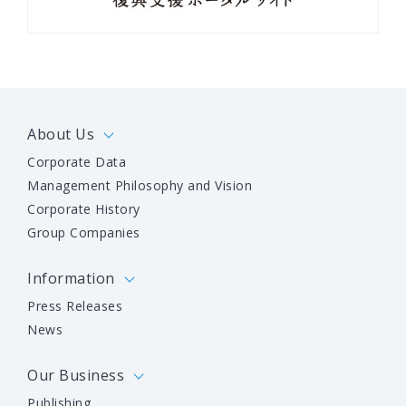
About Us
Corporate Data
Management Philosophy and Vision
Corporate History
Group Companies
Information
Press Releases
News
Our Business
Publishing