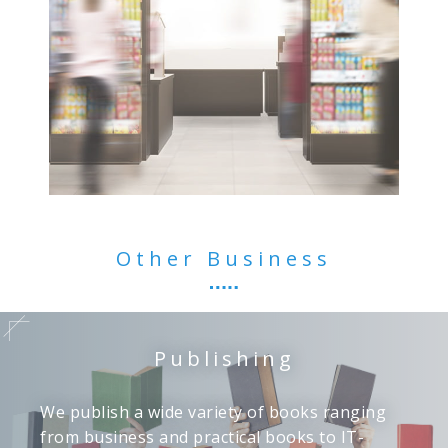
Other Business
Publishing
We publish a wide variety of books ranging
from business and practical books to IT-