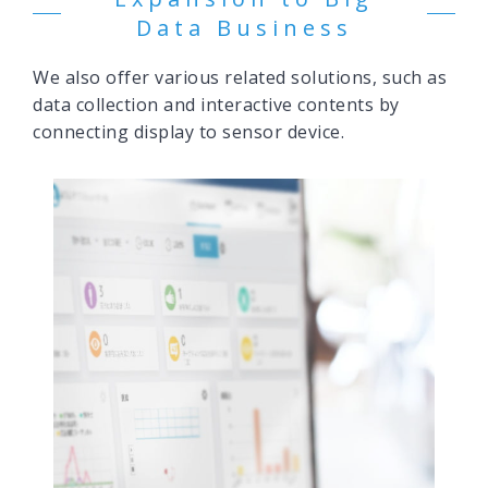
Data Business
We also offer various related solutions, such as
data collection and interactive contents by
connecting display to sensor device.