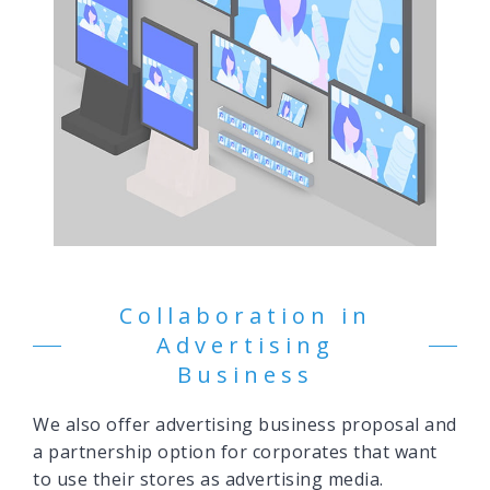
Collaboration in
Advertising
Business
We also offer advertising business proposal and
a partnership option for corporates that want
to use their stores as advertising media.