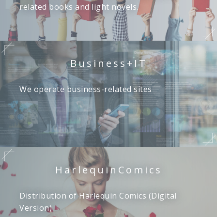
related books and light novels.
Business+IT
We operate business-related sites
Harlequin
Comics
Distribution of Harlequin Comics (Digital
Version)